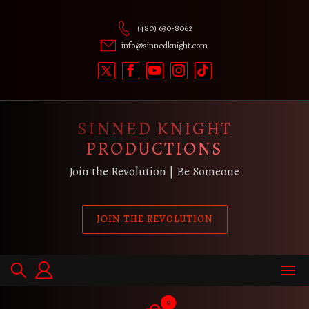
Skip
to
(480) 630-8062
content
info@sinnedknight.com
SINNED KNIGHT
PRODUCTIONS
Join the Revolution | Be Someone
JOIN THE REVOLUTION
0