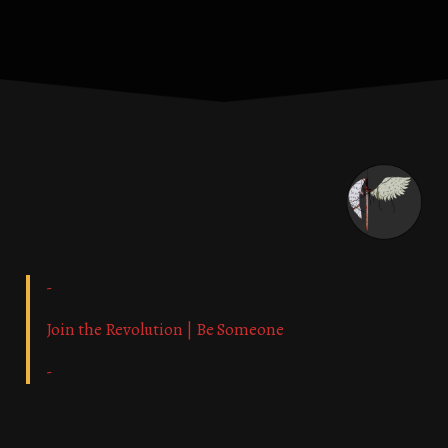
-
Join the Revolution | Be Someone
-