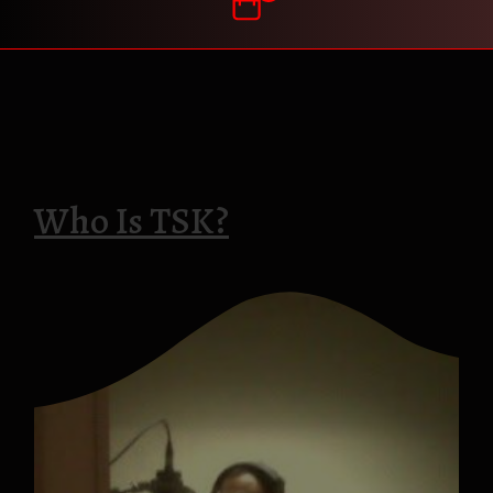
Who Is TSK?