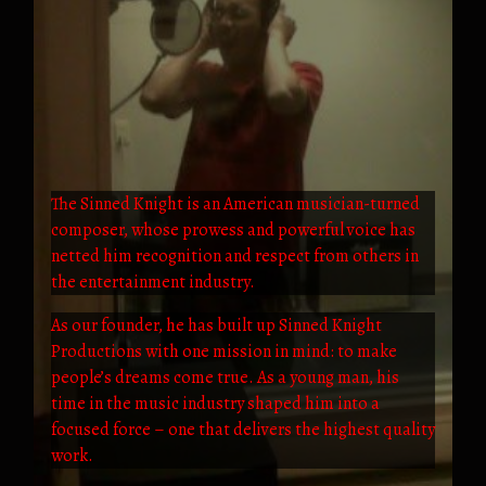
The Sinned Knight is an American musician-turned
composer, whose prowess and powerful voice has
netted him recognition and respect from others in
the entertainment industry.
As our founder, he has built up Sinned Knight
Productions with one mission in mind: to make
people’s dreams come true. As a young man, his
time in the music industry shaped him into a
focused force – one that delivers the highest quality
work.