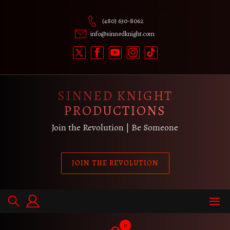
Skip
to
(480) 630-8062
content
info@sinnedknight.com
SINNED KNIGHT
PRODUCTIONS
Join the Revolution | Be Someone
JOIN THE REVOLUTION
0