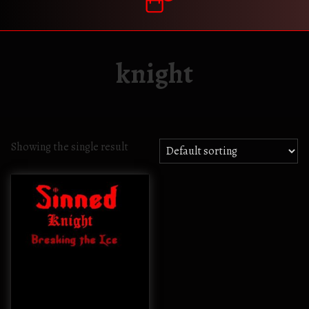
knight
Showing the single result