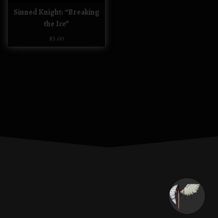
Sinned Knight: “Breaking
the Ice”
$
5.00