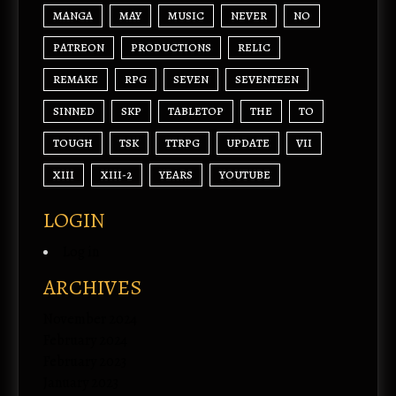
MANGA
MAY
MUSIC
NEVER
NO
PATREON
PRODUCTIONS
RELIC
REMAKE
RPG
SEVEN
SEVENTEEN
SINNED
SKP
TABLETOP
THE
TO
TOUGH
TSK
TTRPG
UPDATE
VII
XIII
XIII-2
YEARS
YOUTUBE
LOGIN
Log in
ARCHIVES
November 2024
February 2024
February 2023
January 2023