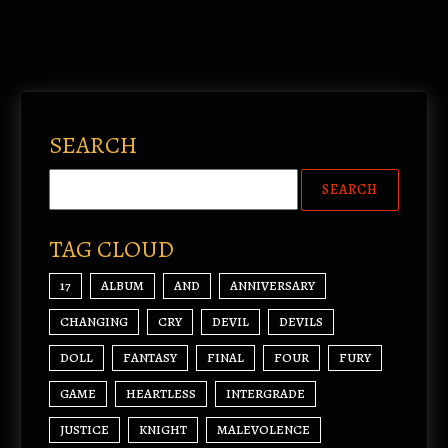
SEARCH
TAG CLOUD
17
ALBUM
AND
ANNIVERSARY
CHANGING
CRY
DEVIL
DEVILS
DOLL
FANTASY
FINAL
FOUR
FURY
GAME
HEARTLESS
INTERGRADE
JUSTICE
KNIGHT
MALEVOLENCE