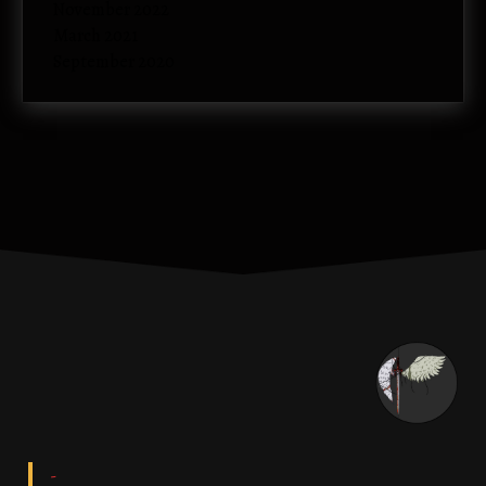
November 2022
March 2021
September 2020
-