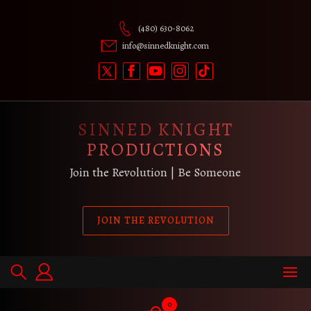
Skip
to
(480) 630-8062
content
info@sinnedknight.com
SINNED KNIGHT
PRODUCTIONS
Join the Revolution | Be Someone
JOIN THE REVOLUTION
0