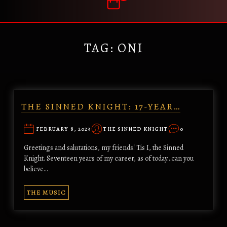
TAG:
ONI
THE SINNED KNIGHT: 17-YEAR…
FEBRUARY 8, 2023
THE SINNED KNIGHT
0
Greetings and salutations, my friends! Tis I, the Sinned
Knight. Seventeen years of my career, as of today...can you
believe…
THE MUSIC