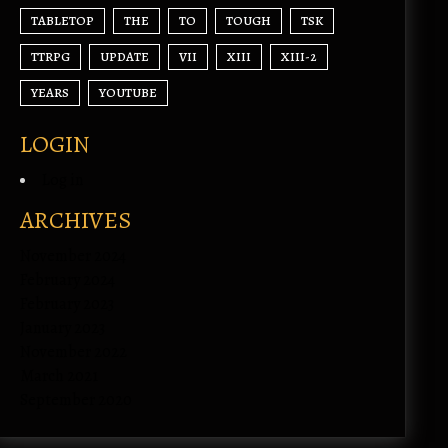
TABLETOP
THE
TO
TOUGH
TSK
TTRPG
UPDATE
VII
XIII
XIII-2
YEARS
YOUTUBE
LOGIN
Log in
ARCHIVES
November 2024
February 2024
February 2023
January 2023
November 2022
March 2021
September 2020