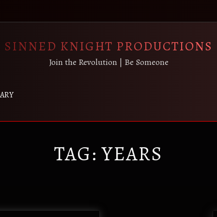
SINNED KNIGHT PRODUCTIONS
Join the Revolution | Be Someone
RARY
TAG:
YEARS