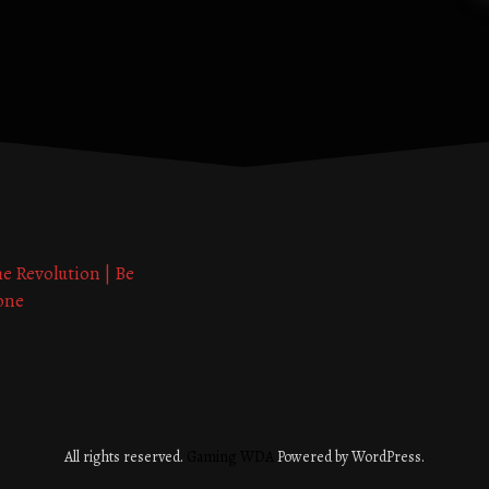
he Revolution | Be
one
All rights reserved.
Gaming WDA
Powered by WordPress.