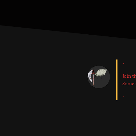
-
Join t
Some
-