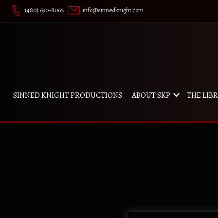
Skip
(480) 630-8062
info@sinnedknight.com
to
content
SINNED KNIGHT PRODUCTIONS
ABOUT SKP
THE LIB