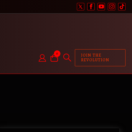
0
JOIN THE
REVOLUTION