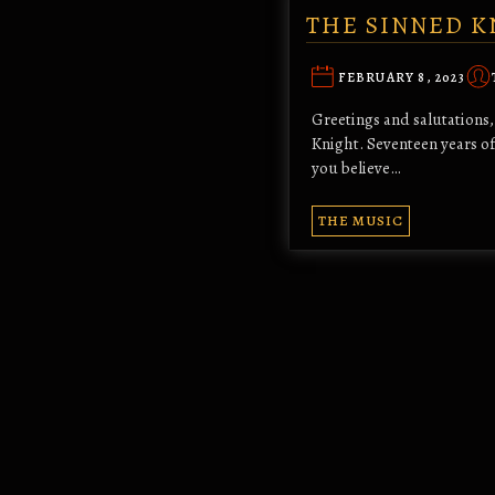
THE SINNED K
FEBRUARY 8, 2023
Greetings and salutations, 
Knight. Seventeen years of 
you believe…
THE MUSIC