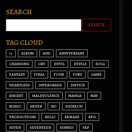
SEARCH
TAG CLOUD
17
ALBUM
AND
ANNIVERSARY
CHANGING
CRY
DEVIL
DEVILS
DOLL
FANTASY
FINAL
FOUR
FURY
GAME
HEARTLESS
INTERGRADE
JUSTICE
KNIGHT
MALEVOLENCE
MANGA
MAY
MUSIC
NEVER
NO
PATREON
PRODUCTIONS
RELIC
REMAKE
RPG
SEVEN
SEVENTEEN
SINNED
SKP