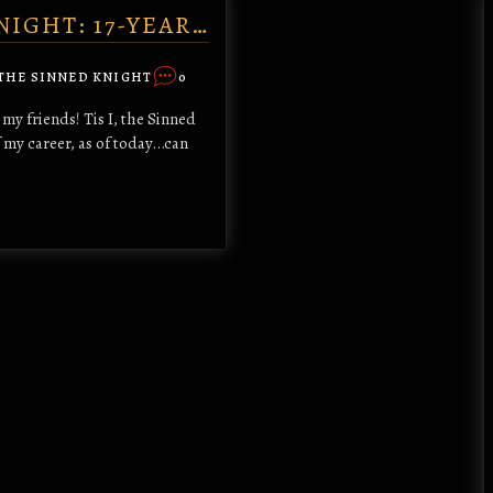
NIGHT: 17-YEAR…
THE SINNED KNIGHT
0
my friends! Tis I, the Sinned
my career, as of today...can